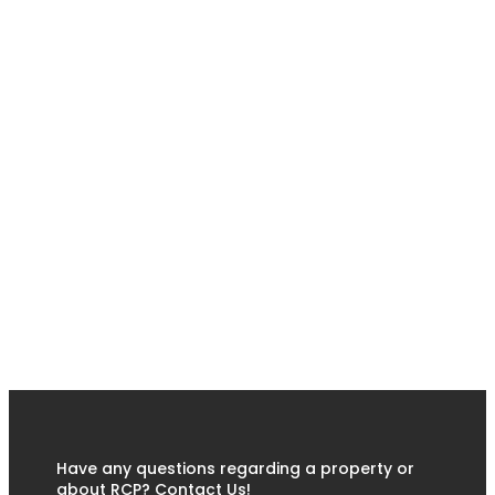
Have any questions regarding a property or
about RCP? Contact Us!