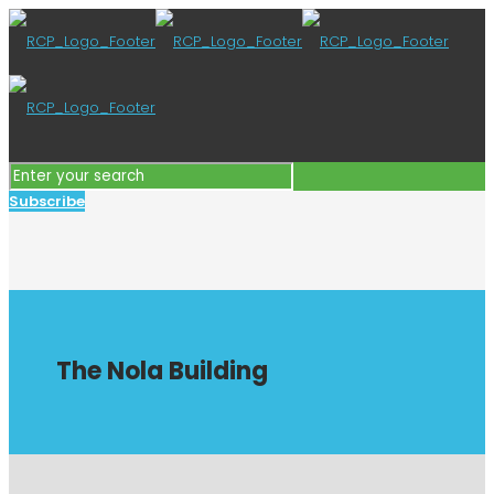
Subscribe
The Nola Building