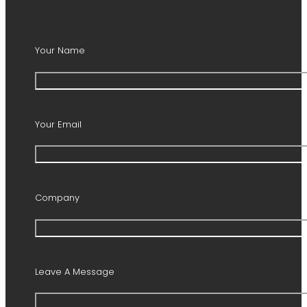
Your Name
Your Email
Company
Leave A Message