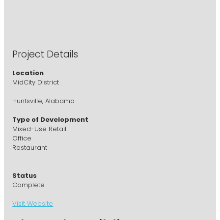
Project Details
Location
MidCity District
Huntsville, Alabama
Type of Development
Mixed-Use Retail
Office
Restaurant
Status
Complete
Visit Website