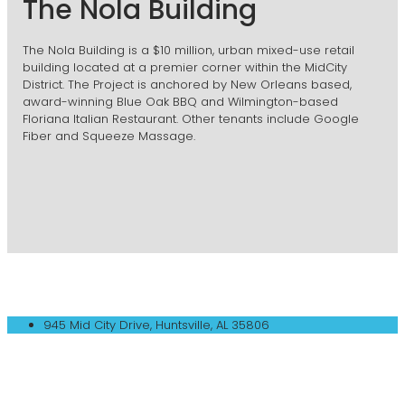
The Nola Building
The Nola Building is a $10 million, urban mixed-use retail
building located at a premier corner within the MidCity
District. The Project is anchored by New Orleans based,
award-winning Blue Oak BBQ and Wilmington-based
Floriana Italian Restaurant. Other tenants include Google
Fiber and Squeeze Massage.
945 Mid City Drive, Huntsville, AL 35806