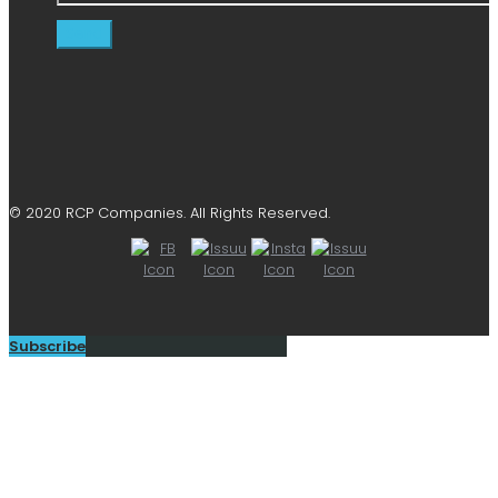
© 2020 RCP Companies. All Rights Reserved.
Subscribe