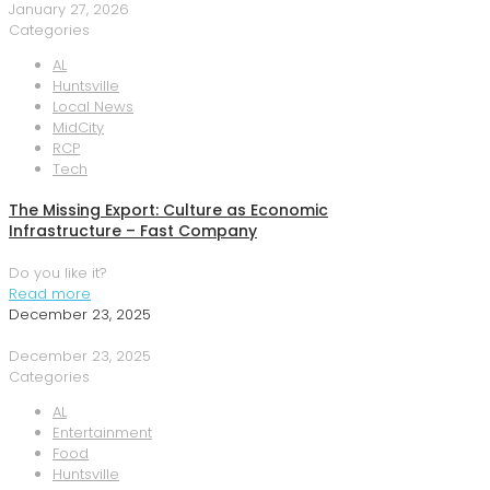
January 27, 2026
Categories
AL
Huntsville
Local News
MidCity
RCP
Tech
The Missing Export: Culture as Economic
Infrastructure – Fast Company
Do you like it?
Read more
December 23, 2025
December 23, 2025
Categories
AL
Entertainment
Food
Huntsville