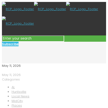
Subscribe
May 11, 2026
May 11, 2026
Categories
AL
Huntsville
Local News
MidCity
Places