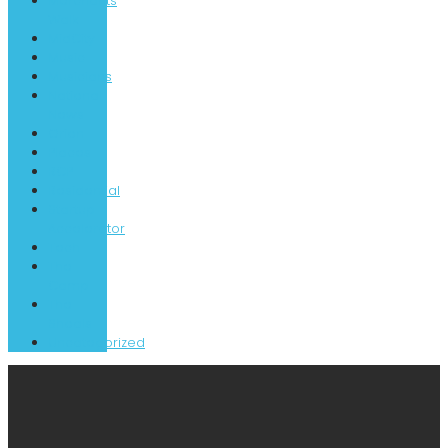
Merchants
Walk
MidCity
Music
Musicians
National
News
Orion
Places
RCP
Residential
Startup
Accelerator
Tech
The
Camp
The
Shoals
Uncategorized