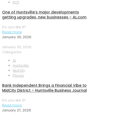
RCP
One of Huntsville’s major developments
getting upgrades, new businesses – AL.com
Do you like it?
Read more
January 30, 2026
January 30, 2026
Categories
AL
Huntsville
MidCity
Places
Bank Independent Brings a Financial Vibe to
MidCity District – Huntsville Business Journal
Do you like it?
Read more
January 27, 2026