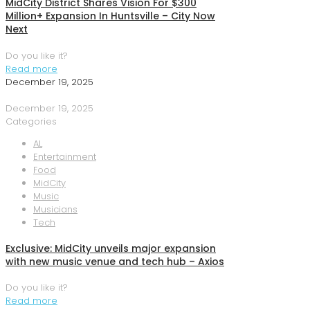
MidCity District Shares Vision For $300
Million+ Expansion In Huntsville – City Now
Next
Do you like it?
Read more
December 19, 2025
December 19, 2025
Categories
AL
Entertainment
Food
MidCity
Music
Musicians
Tech
Exclusive: MidCity unveils major expansion
with new music venue and tech hub – Axios
Do you like it?
Read more