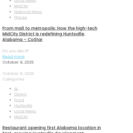
Local News
MidCity
National News
Places
From mall to metropolis: How the high-tech
MidCity District is redefining Huntsville,
Alabama – CoStar
Do you like it?
Read more
October 9, 2025
October 9, 2025
Categories
AL
Dining
Food
Huntsville
Local News
MidCity
Restaurant opening first Alabama location in