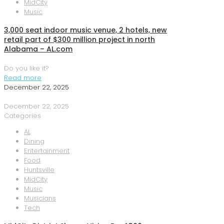
MidCity
Music
3,000 seat indoor music venue, 2 hotels, new
retail part of $300 million project in north
Alabama – AL.com
Do you like it?
Read more
December 22, 2025
December 22, 2025
Categories
AL
Dining
Entertainment
Food
Huntsville
MidCity
Music
Musicians
Tech