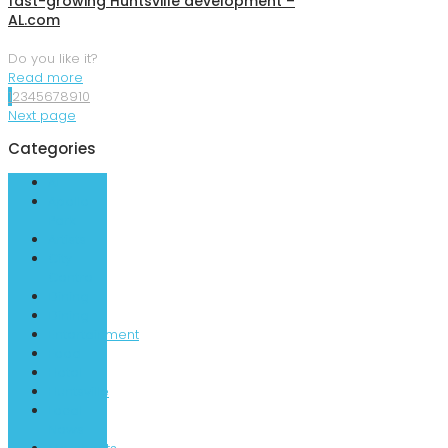
fast-growing Huntsville development –
AL.com
Do you like it?
Read more
1
2
3
4
5
6
7
8
9
10
Next page
Categories
AL
Apollo
Park
Artists
City
Centre
Dining
Dining
Entertainment
Food
Hotel
Huntsville
Local
News