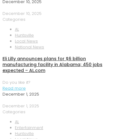
December 10, 2025
December 10, 2025
Categories
AL
Huntsville
Local News
National News
Eli Lilly announces plans for $6 billion
manufacturing facility in Alabama; 450 jobs
expected – AL.com
Do you like it?
Read more
December 1, 2025
December 1, 2025
Categories
AL
Entertainment
Huntsville