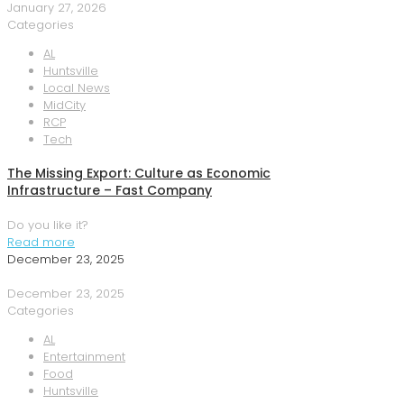
January 27, 2026
Categories
AL
Huntsville
Local News
MidCity
RCP
Tech
The Missing Export: Culture as Economic
Infrastructure – Fast Company
Do you like it?
Read more
December 23, 2025
December 23, 2025
Categories
AL
Entertainment
Food
Huntsville