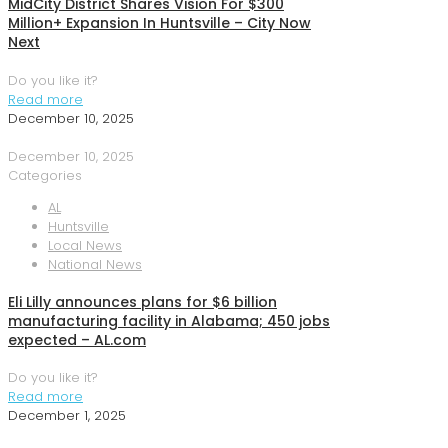
MidCity District Shares Vision For $300
Million+ Expansion In Huntsville – City Now
Next
Do you like it?
Read more
December 10, 2025
December 10, 2025
Categories
AL
Huntsville
Local News
National News
Eli Lilly announces plans for $6 billion
manufacturing facility in Alabama; 450 jobs
expected – AL.com
Do you like it?
Read more
December 1, 2025