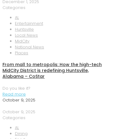
December 1, 2025
Categories
AL
Entertainment
Huntsville
Local News
MidCity
National News
Places
From mall to metropolis: How the high-tech
MidCity District is redefining Huntsville,
Alabama – CoStar
Do you like it?
Read more
October 9, 2025
October 9, 2025
Categories
AL
Dining