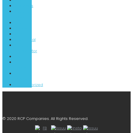
Music
Musicians
National
News
Orion
Places
RCP
Residential
Startup
Accelerator
Tech
The
Camp
The
Shoals
Uncategorized
© 2020 RCP Companies. All Rights Reserved.