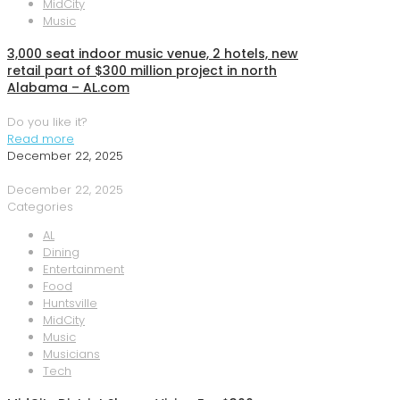
MidCity
Music
3,000 seat indoor music venue, 2 hotels, new
retail part of $300 million project in north
Alabama – AL.com
Do you like it?
Read more
December 22, 2025
December 22, 2025
Categories
AL
Dining
Entertainment
Food
Huntsville
MidCity
Music
Musicians
Tech