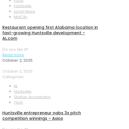
Food
Huntsville
Local News
MidCity
Restaurant opening first Alabama location in
fast-growing Huntsville development –
AL.com
Do you like it?
Read more
October 2, 2025
October 2, 2025
Categories
AL
Huntsville
Startup Accelerator
Tech
Huntsville entrepreneur nabs 3x pitch
competition winnings – Axios