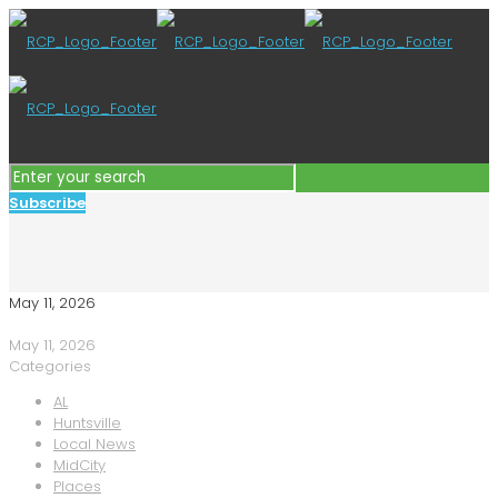
Subscribe
May 11, 2026
May 11, 2026
Categories
AL
Huntsville
Local News
MidCity
Places