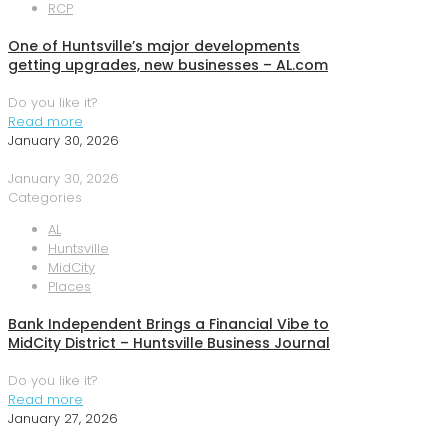
RCP
One of Huntsville’s major developments
getting upgrades, new businesses – AL.com
Do you like it?
Read more
January 30, 2026
January 30, 2026
Categories
AL
Huntsville
MidCity
Places
Bank Independent Brings a Financial Vibe to
MidCity District – Huntsville Business Journal
Do you like it?
Read more
January 27, 2026