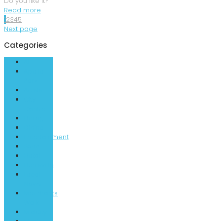
Do you like it?
Read more
1
2
3
4
5
Next page
Categories
AL
Apollo
Park
Artists
City
Centre
Dining
Dining
Entertainment
Food
Hotel
Huntsville
Local
News
Merchants
Walk
MidCity